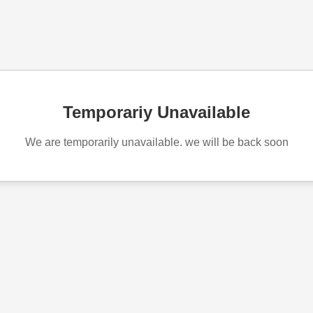
Temporariy Unavailable
We are temporarily unavailable. we will be back soon